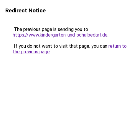
Redirect Notice
The previous page is sending you to
https://www.kindergarten-und-schulbedarf.de
.
If you do not want to visit that page, you can
return to
the previous page
.