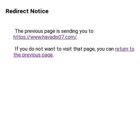
Redirect Notice
The previous page is sending you to
https://www.havadis07.com/
.
If you do not want to visit that page, you can
return to
the previous page
.