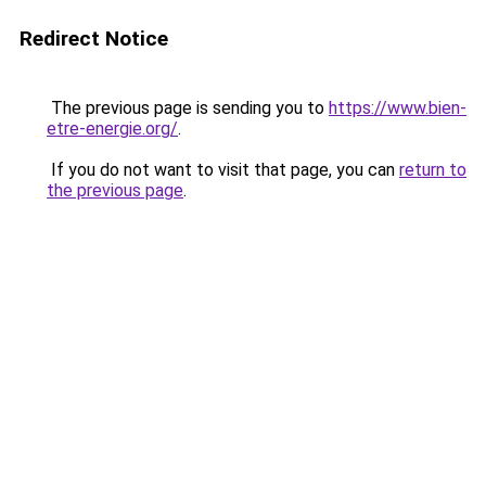
Redirect Notice
The previous page is sending you to
https://www.bien-
etre-energie.org/
.
If you do not want to visit that page, you can
return to
the previous page
.