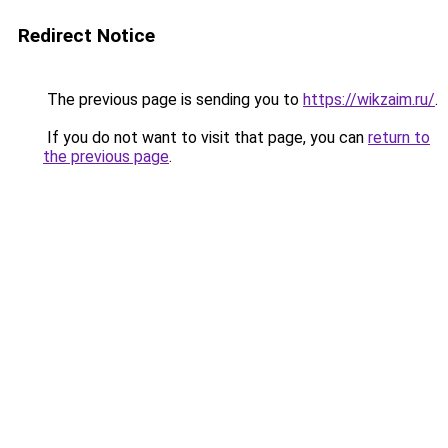
Redirect Notice
The previous page is sending you to
https://wikzaim.ru/
.
If you do not want to visit that page, you can
return to
the previous page
.