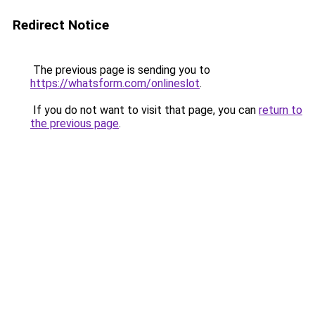
Redirect Notice
The previous page is sending you to
https://whatsform.com/onlineslot
.
If you do not want to visit that page, you can
return to
the previous page
.