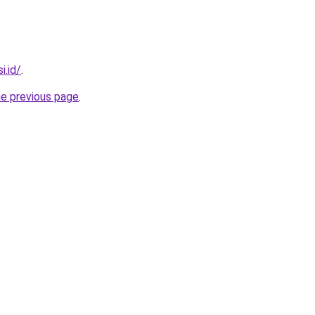
i.id/
.
he previous page
.