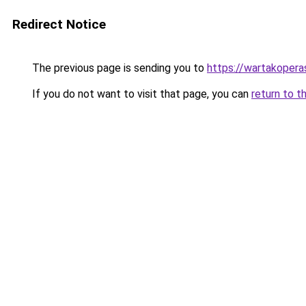
Redirect Notice
The previous page is sending you to
https://wartakoperas
If you do not want to visit that page, you can
return to t