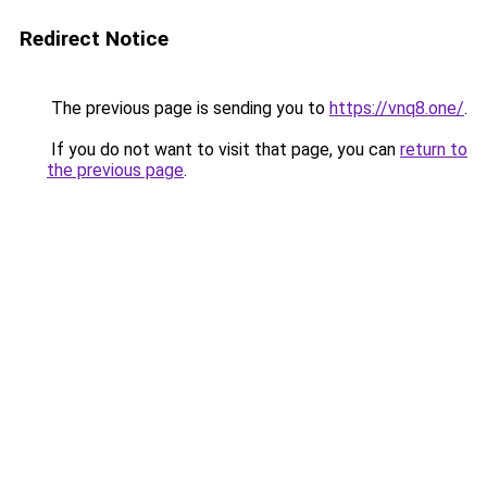
Redirect Notice
The previous page is sending you to
https://vnq8.one/
.
If you do not want to visit that page, you can
return to
the previous page
.