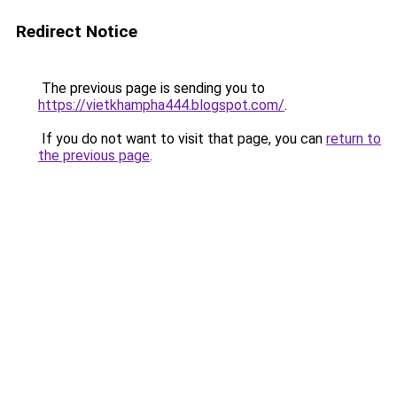
Redirect Notice
The previous page is sending you to
https://vietkhampha444.blogspot.com/
.
If you do not want to visit that page, you can
return to
the previous page
.