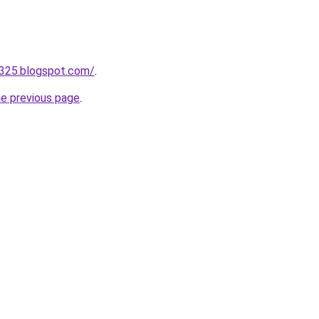
a325.blogspot.com/
.
he previous page
.