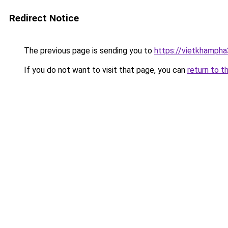
Redirect Notice
The previous page is sending you to
https://vietkhamph
If you do not want to visit that page, you can
return to t