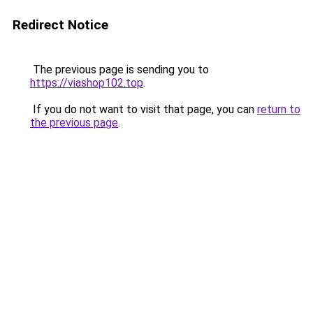
Redirect Notice
The previous page is sending you to
https://viashop102.top
.
If you do not want to visit that page, you can
return to
the previous page
.