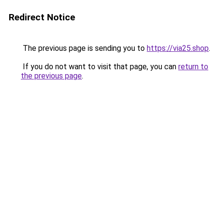
Redirect Notice
The previous page is sending you to
https://via25.shop
.
If you do not want to visit that page, you can
return to
the previous page
.