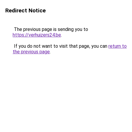
Redirect Notice
The previous page is sending you to
https://verhuizers24.be
.
If you do not want to visit that page, you can
return to
the previous page
.