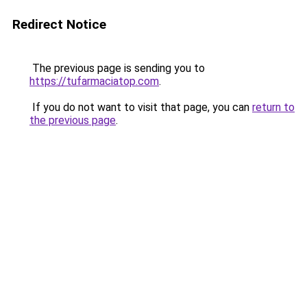
Redirect Notice
The previous page is sending you to
https://tufarmaciatop.com
.
If you do not want to visit that page, you can
return to
the previous page
.