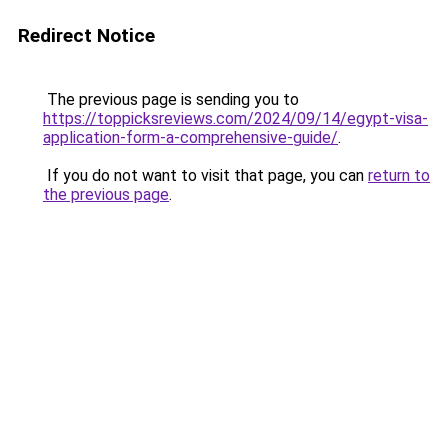
Redirect Notice
The previous page is sending you to
https://toppicksreviews.com/2024/09/14/egypt-visa-
application-form-a-comprehensive-guide/
.
If you do not want to visit that page, you can
return to
the previous page
.