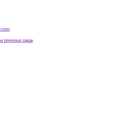
t.com
.
he previous page
.