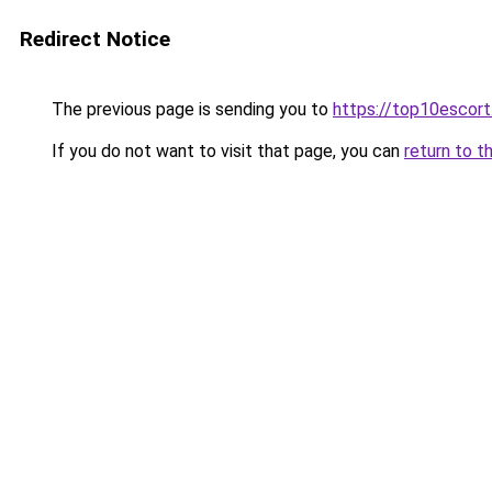
Redirect Notice
The previous page is sending you to
https://top10escor
If you do not want to visit that page, you can
return to t