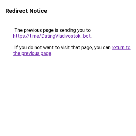
Redirect Notice
The previous page is sending you to
https://t.me/DatingVladivostok_bot
.
If you do not want to visit that page, you can
return to
the previous page
.