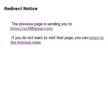
Redirect Notice
The previous page is sending you to
https://sv388group.com/
.
If you do not want to visit that page, you can
return to
the previous page
.