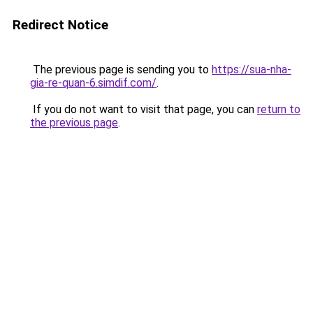
Redirect Notice
The previous page is sending you to
https://sua-nha-
gia-re-quan-6.simdif.com/
.
If you do not want to visit that page, you can
return to
the previous page
.