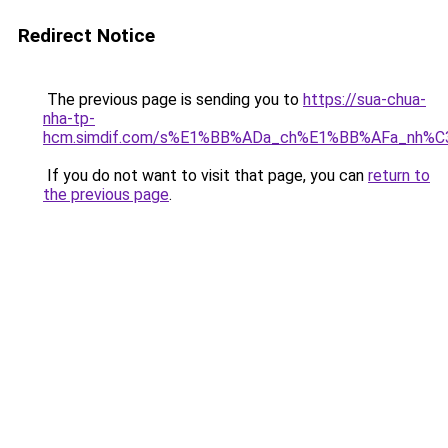
Redirect Notice
The previous page is sending you to
https://sua-chua-
nha-tp-
hcm.simdif.com/s%E1%BB%ADa_ch%E1%BB%AFa_nh%C
If you do not want to visit that page, you can
return to
the previous page
.