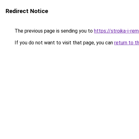
Redirect Notice
The previous page is sending you to
https://stroika-i-re
If you do not want to visit that page, you can
return to t