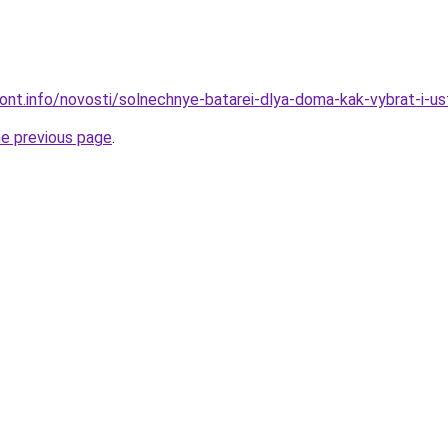
mont.info/novosti/solnechnye-batarei-dlya-doma-kak-vybrat-i-us
he previous page
.