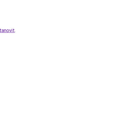
tanovit
.