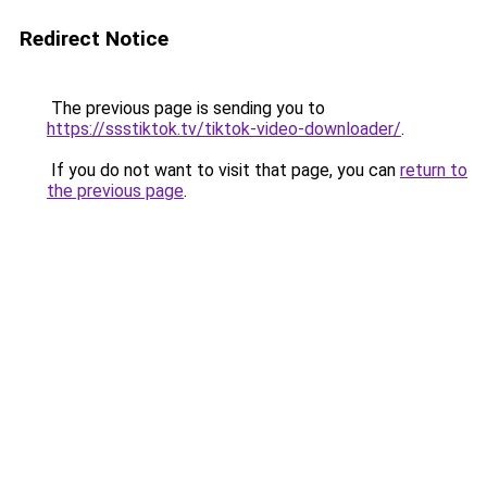
Redirect Notice
The previous page is sending you to
https://ssstiktok.tv/tiktok-video-downloader/
.
If you do not want to visit that page, you can
return to
the previous page
.