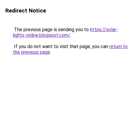
Redirect Notice
The previous page is sending you to
https://solar-
lights-online.blogspot.com/
.
If you do not want to visit that page, you can
return to
the previous page
.