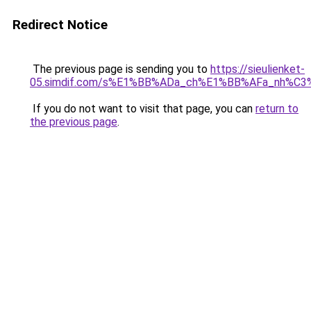
Redirect Notice
The previous page is sending you to
https://sieulienket-
05.simdif.com/s%E1%BB%ADa_ch%E1%BB%AFa_nh%C3
If you do not want to visit that page, you can
return to
the previous page
.