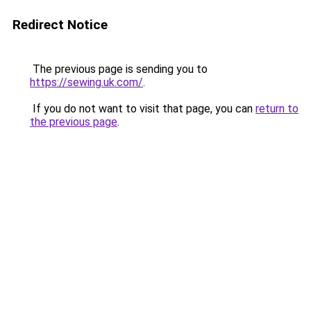
Redirect Notice
The previous page is sending you to
https://sewing.uk.com/
.
If you do not want to visit that page, you can
return to
the previous page
.