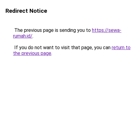
Redirect Notice
The previous page is sending you to
https://sewa-
rumah.id/
.
If you do not want to visit that page, you can
return to
the previous page
.