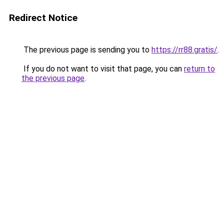
Redirect Notice
The previous page is sending you to
https://rr88.gratis/
.
If you do not want to visit that page, you can
return to
the previous page
.