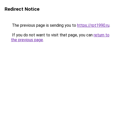
Redirect Notice
The previous page is sending you to
https://rpt1990.ru
.
If you do not want to visit that page, you can
return to
the previous page
.