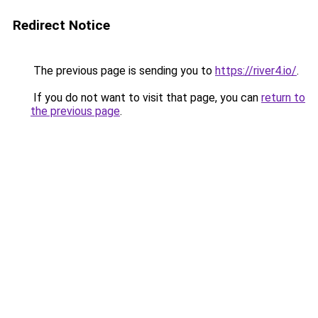
Redirect Notice
The previous page is sending you to
https://river4.io/
.
If you do not want to visit that page, you can
return to
the previous page
.