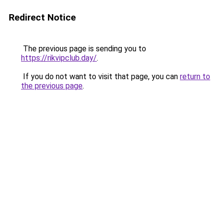
Redirect Notice
The previous page is sending you to
https://rikvipclub.day/
.
If you do not want to visit that page, you can
return to
the previous page
.