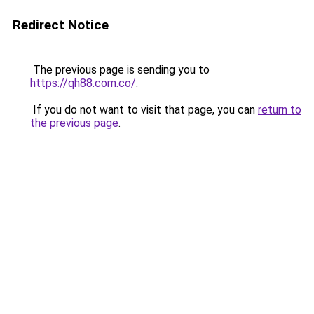
Redirect Notice
The previous page is sending you to
https://qh88.com.co/
.
If you do not want to visit that page, you can
return to
the previous page
.