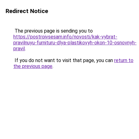
Redirect Notice
The previous page is sending you to
https://postroivsesam.info/novosti/kak-vybrat-
pravilnuyu-furnituru-dlya-plastikovyh-okon-10-osnovnyh-
pravil
.
If you do not want to visit that page, you can
return to
the previous page
.