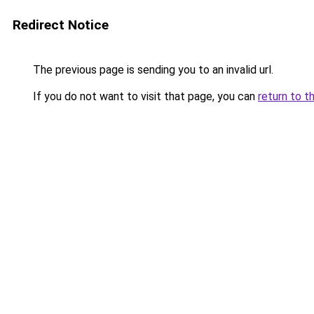
Redirect Notice
The previous page is sending you to an invalid url.
If you do not want to visit that page, you can
return to t