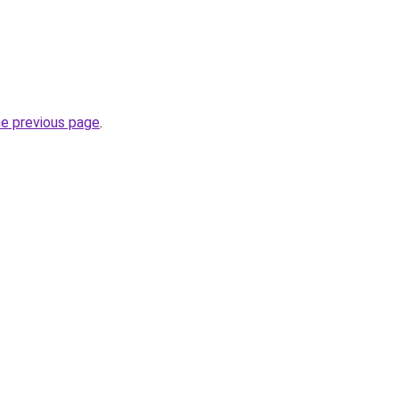
he previous page
.