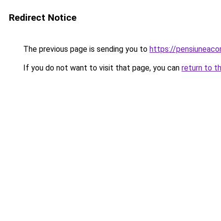
Redirect Notice
The previous page is sending you to
https://pensiuneac
If you do not want to visit that page, you can
return to t