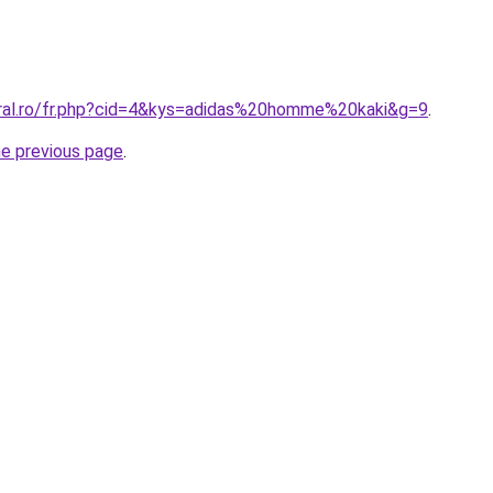
oral.ro/fr.php?cid=4&kys=adidas%20homme%20kaki&g=9
.
he previous page
.