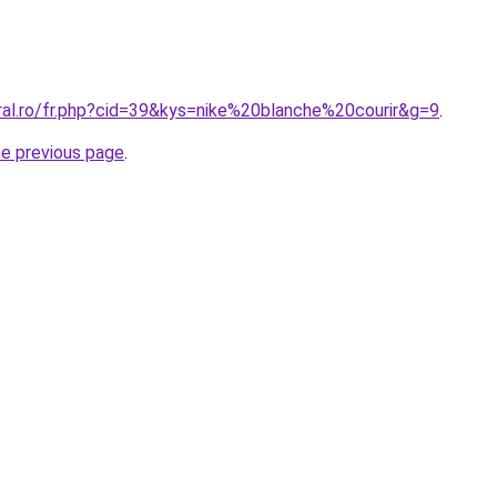
ral.ro/fr.php?cid=39&kys=nike%20blanche%20courir&g=9
.
he previous page
.