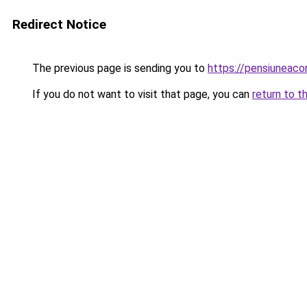
Redirect Notice
The previous page is sending you to
https://pensiuneaco
If you do not want to visit that page, you can
return to t