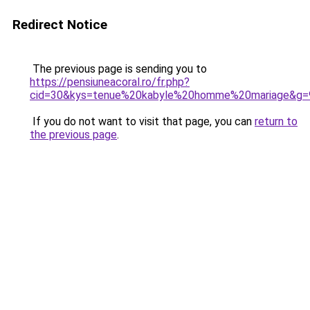
Redirect Notice
The previous page is sending you to
https://pensiuneacoral.ro/fr.php?
cid=30&kys=tenue%20kabyle%20homme%20mariage&g=
If you do not want to visit that page, you can
return to
the previous page
.