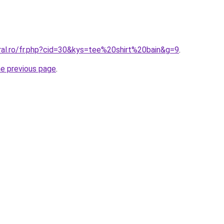
ral.ro/fr.php?cid=30&kys=tee%20shirt%20bain&g=9
.
he previous page
.