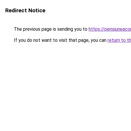
Redirect Notice
The previous page is sending you to
https://pensiuneaco
If you do not want to visit that page, you can
return to t