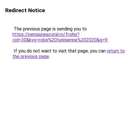
Redirect Notice
The previous page is sending you to
https://pensiuneacoral.ro/fr.php?
cid=30&kys=robe%20tunisienne%202020&g=9
.
If you do not want to visit that page, you can
return to
the previous page
.