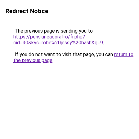
Redirect Notice
The previous page is sending you to
https://pensiuneacoral.ro/fr.php?
cid=30&kys=robe%20jessy%20bash&g=9
.
If you do not want to visit that page, you can
return to
the previous page
.