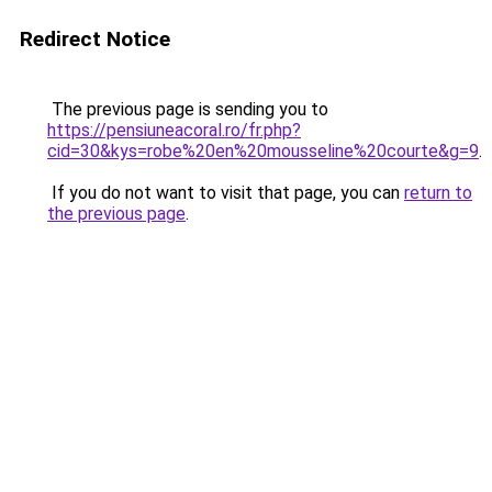
Redirect Notice
The previous page is sending you to
https://pensiuneacoral.ro/fr.php?
cid=30&kys=robe%20en%20mousseline%20courte&g=9
.
If you do not want to visit that page, you can
return to
the previous page
.