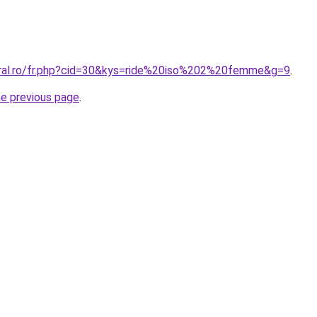
oral.ro/fr.php?cid=30&kys=ride%20iso%202%20femme&g=9
.
he previous page
.