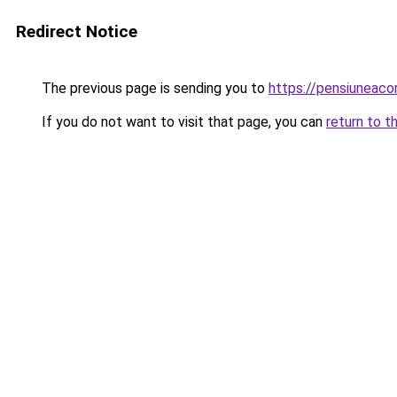
Redirect Notice
The previous page is sending you to
https://pensiuneac
If you do not want to visit that page, you can
return to t