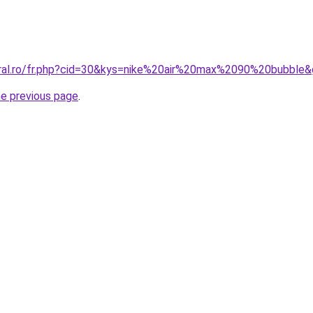
oral.ro/fr.php?cid=30&kys=nike%20air%20max%2090%20bubble
he previous page
.