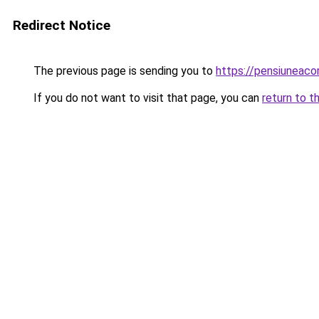
Redirect Notice
The previous page is sending you to
https://pensiuneac
If you do not want to visit that page, you can
return to t