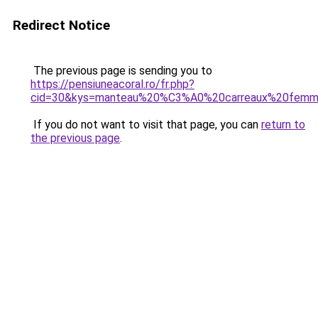
Redirect Notice
The previous page is sending you to
https://pensiuneacoral.ro/fr.php?
cid=30&kys=manteau%20%C3%A0%20carreaux%20fem
If you do not want to visit that page, you can
return to
the previous page
.