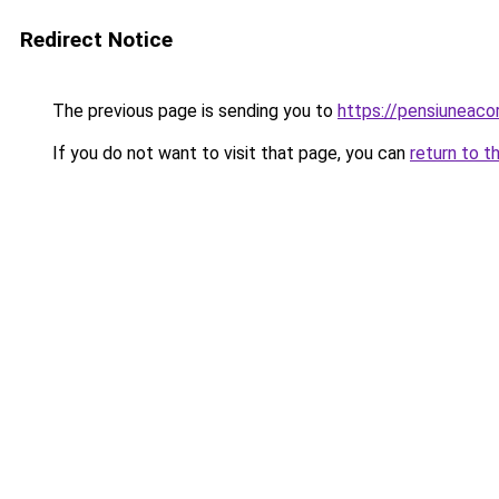
Redirect Notice
The previous page is sending you to
https://pensiuneac
If you do not want to visit that page, you can
return to t