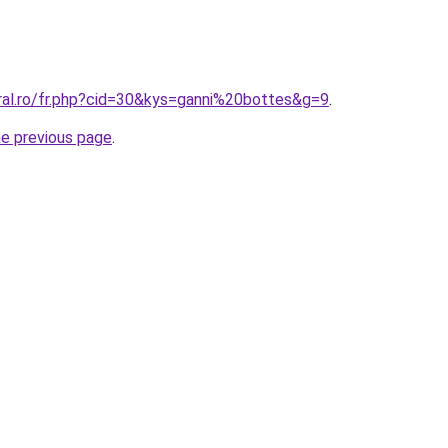
oral.ro/fr.php?cid=30&kys=ganni%20bottes&g=9
.
he previous page
.