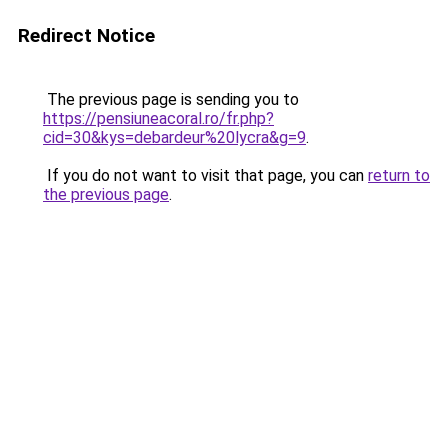
Redirect Notice
The previous page is sending you to
https://pensiuneacoral.ro/fr.php?
cid=30&kys=debardeur%20lycra&g=9
.
If you do not want to visit that page, you can
return to
the previous page
.