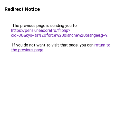
Redirect Notice
The previous page is sending you to
https://pensiuneacoral.ro/fr.php?
cid=30&kys=air%20force%20blanche%20orange&g=9
.
If you do not want to visit that page, you can
return to
the previous page
.