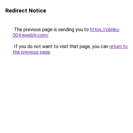
Redirect Notice
The previous page is sending you to
https://pbnku-
004.weebly.com/
.
If you do not want to visit that page, you can
return to
the previous page
.