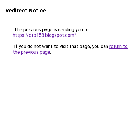
Redirect Notice
The previous page is sending you to
https://oto158.blogspot.com/
.
If you do not want to visit that page, you can
return to
the previous page
.