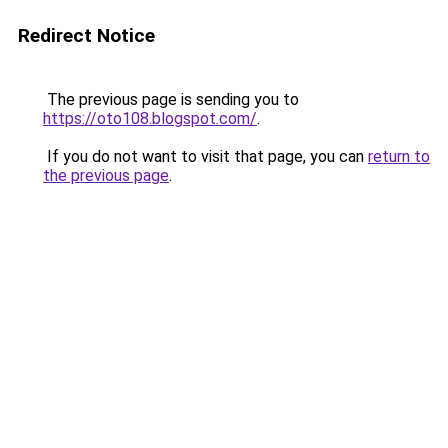
Redirect Notice
The previous page is sending you to
https://oto108.blogspot.com/
.
If you do not want to visit that page, you can
return to
the previous page
.