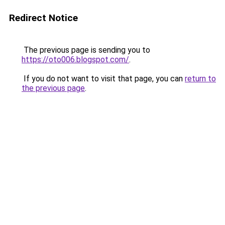
Redirect Notice
The previous page is sending you to
https://oto006.blogspot.com/
.
If you do not want to visit that page, you can
return to
the previous page
.