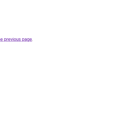
he previous page
.