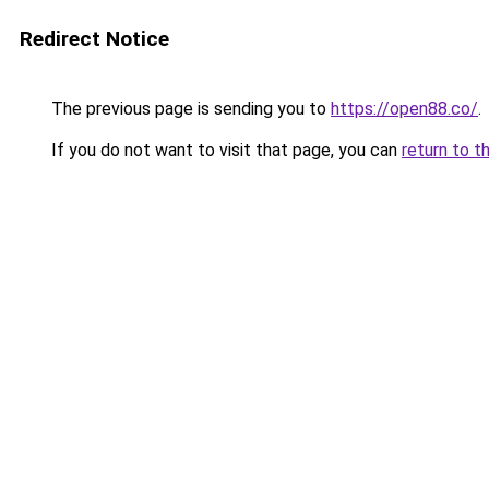
Redirect Notice
The previous page is sending you to
https://open88.co/
.
If you do not want to visit that page, you can
return to t